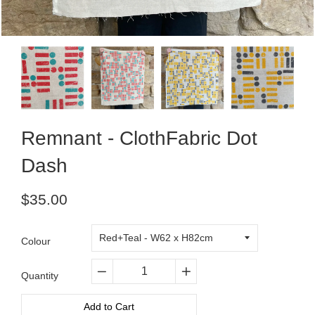
Remnant - ClothFabric Dot
Dash
Regular
$35.00
price
Colour
Quantity
−
+
Add to Cart