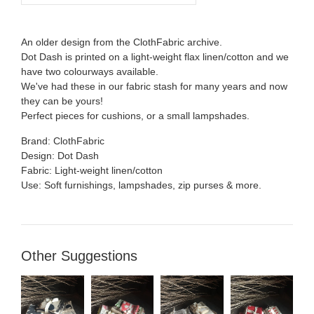
An older design from the ClothFabric archive.
Dot Dash is printed on a light-weight flax linen/cotton and we
have two colourways available.
We've had these in our fabric stash for many years and now
they can be yours!
Perfect pieces for cushions, or a small lampshades.
Brand: ClothFabric
Design: Dot Dash
Fabric: Light-weight linen/cotton
Use: Soft furnishings, lampshades, zip purses & more.
Other Suggestions