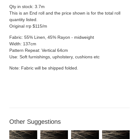
Qty in stock: 3.7m
This is an End roll and the price shown is for the total roll
quantity listed.
Original rrp $115/m
Fabric:
55% Linen, 45% Rayon
- midweight
Width: 137cm
Pattern Repeat: Vertical 64cm
Use: Soft furnishings, upholstery, cushions etc
Note: Fabric will be shipped folded.
Other Suggestions