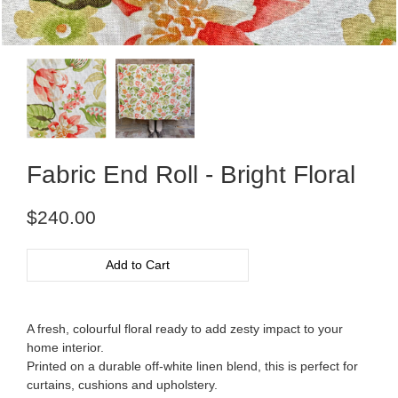
Fabric End Roll - Bright Floral
Regular
$240.00
price
Add to Cart
A fresh, colourful floral ready to add zesty impact to your
home interior.
Printed on a durable off-white linen blend, this is perfect for
curtains, cushions and upholstery.