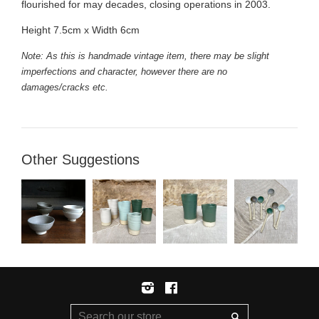
flourished for may decades, closing operations in 2003.
Height 7.5cm x Width 6cm
Note: As this is handmade vintage item, there may be slight
imperfections and character, however there are no
damages/cracks etc.
Other Suggestions
Instagram
Facebook
Search