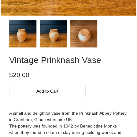
Vintage Prinknash Vase
Regular
$20.00
price
Add to Cart
A small and delightful vase from the Prinknash Abbey Pottery
in Cranham, Gloucestershire UK.
The pottery was founded in 1942 by Benedictine Monks
when they found a seam of clay during building works and