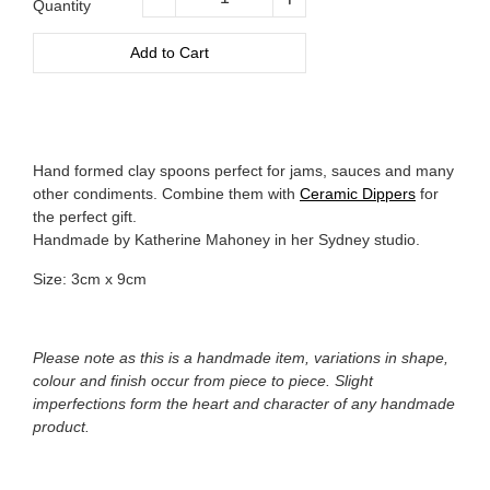
Quantity
−
+
Add to Cart
Hand formed clay spoons perfect for jams, sauces and many
other condiments. Combine them with
Ceramic Dippers
for
the perfect gift.
Handmade by Katherine Mahoney in her Sydney studio.
Size: 3cm x 9cm
Please note as this is a handmade item, variations in shape,
colour and finish occur from piece to piece. Slight
imperfections form the heart and character of any handmade
product.