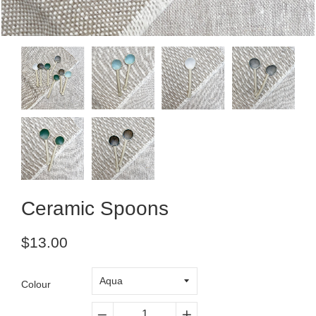
Ceramic Spoons
Regular
$13.00
price
Colour