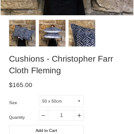
Cushions - Christopher Farr
Cloth Fleming
Regular
$165.00
price
Size
Quantity
−
+
Add to Cart