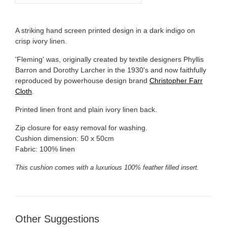
A striking hand screen printed design in a dark indigo on
crisp ivory linen.
'Fleming' was, originally created by textile designers Phyllis
Barron and Dorothy Larcher in the 1930's and now faithfully
reproduced by powerhouse design brand
Christopher Farr
Cloth
.
Printed linen front and plain ivory linen back.
Zip closure for easy removal for washing.
Cushion dimension: 50 x 50cm
Fabric: 100% linen
This cushion comes with a luxurious 100% feather filled insert.
Other Suggestions