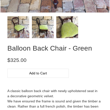
Balloon Back Chair - Green
Regular
$325.00
price
Add to Cart
A classic balloon back chair with newly upholstered seat in
a decorative geometric velvet.
We have ensured the frame is sound and given the timber a
clean. Rather than a full french polish, the timber has been