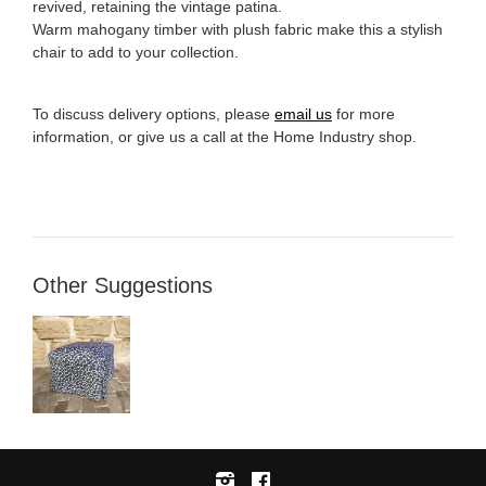
revived, retaining the vintage patina.
Warm mahogany timber with plush fabric make this a stylish
chair to add to your collection.
To discuss delivery options, please
email us
for more
information, or give us a call at the Home Industry shop.
Other Suggestions
Instagram
Facebook