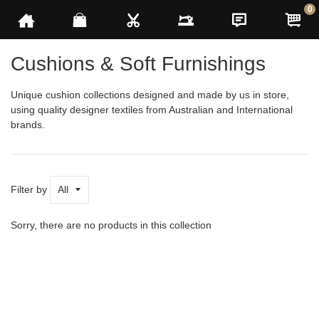
0
h
Cushions & Soft Furnishings
Unique cushion collections designed and made by us in store,
using quality designer textiles from
Australian and International
brands.
See
More
Filter by
Sorry, there are no products in this collection